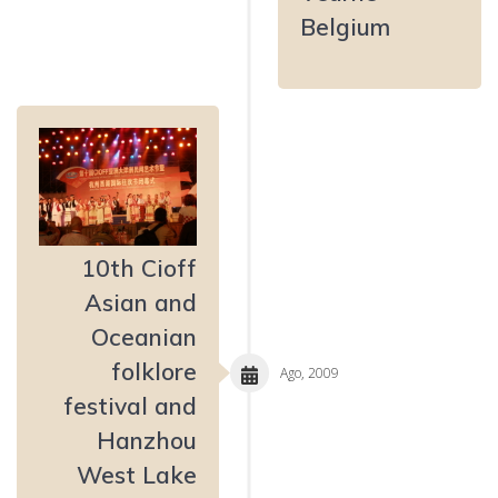
Belgium
10th Cioff
Asian and
Oceanian
folklore
Ago, 2009
festival and
Hanzhou
West Lake