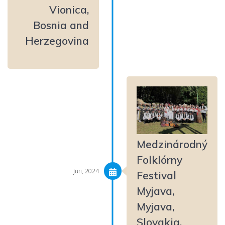
Vionica,
Bosnia and
Herzegovina
Medzinárodný
Folklórny
Jun, 2024
Festival
Myjava,
Myjava,
Slovakia,