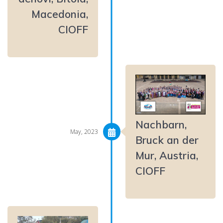
Macedonia,
CIOFF
Nachbarn,
May, 2023
Bruck an der
Mur, Austria,
CIOFF