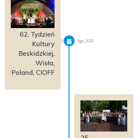
62. Tydzień
Ago, 2025
Kultury
Beskidzkiej,
Wisła,
Poland, CIOFF
25.