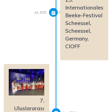
Internationales
Jul, 2025
Beeke-Festival
Scheessel,
Scheessel,
Germany,
CIOFF
7.
Uluslararası