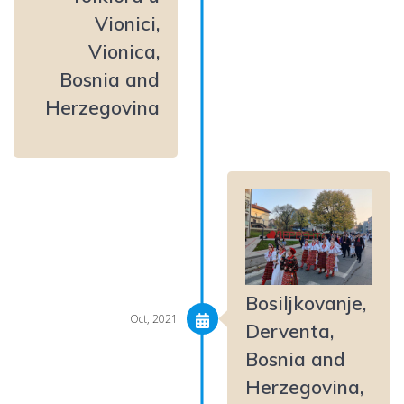
Vionici,
Vionica,
Bosnia and
Herzegovina
Bosiljkovanje,
Oct, 2021
Derventa,
Bosnia and
Herzegovina,