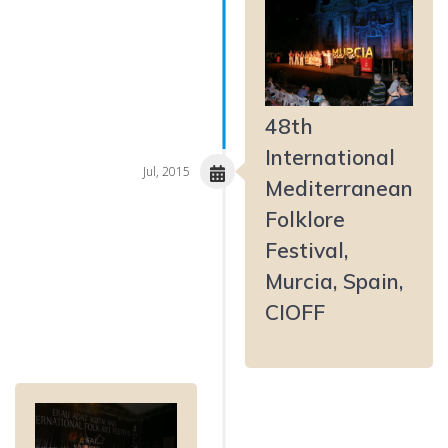
48th
International
Jul, 2015
Mediterranean
Folklore
Festival,
Murcia, Spain,
CIOFF