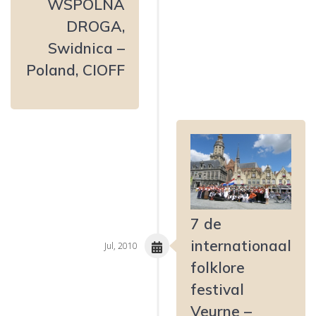
WSPÓLNA
DROGA,
Swidnica –
Poland, CIOFF
7 de
internationaal
Jul, 2010
folklore
festival
Veurne –