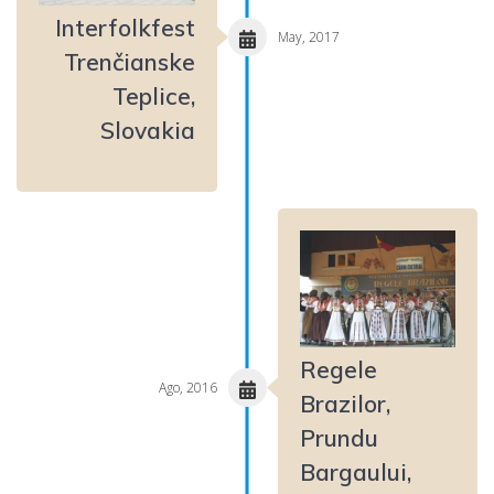
Interfolkfest
May, 2017
Trenčianske
Teplice,
Slovakia
Regele
Ago, 2016
Brazilor,
Prundu
Bargaului,