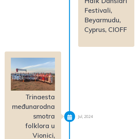
Halk Dansları
Festivali,
Beyarmudu,
Cyprus, CIOFF
Trinaesta
međunarodna
smotra
Jul, 2024
folklora u
Vionici,