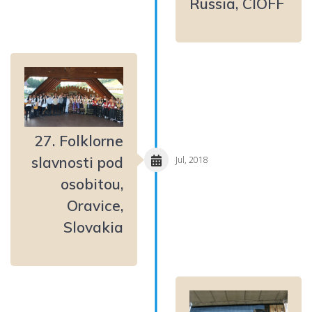
Russia, CIOFF
27. Folklorne
slavnosti pod
Jul, 2018
osobitou,
Oravice,
Slovakia