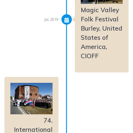
Magic Valley
Folk Festival
Jul, 2019
Burley, United
States of
America,
CIOFF
74.
International