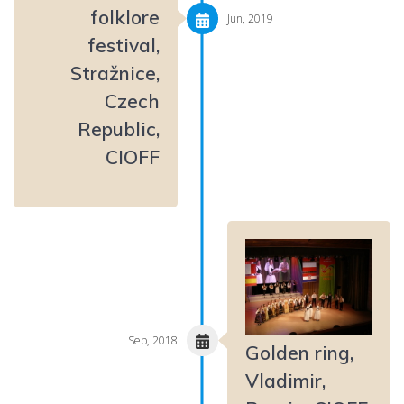
folklore
Jun, 2019
festival,
Stražnice,
Czech
Republic,
CIOFF
Sep, 2018
Golden ring,
Vladimir,