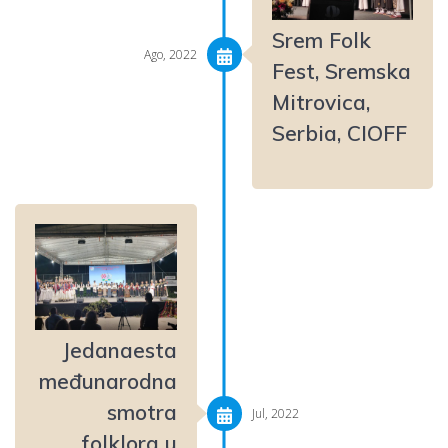
Srem Folk
Ago, 2022
Fest, Sremska
Mitrovica,
Serbia, CIOFF
Jedanaesta
međunarodna
smotra
Jul, 2022
folklora u