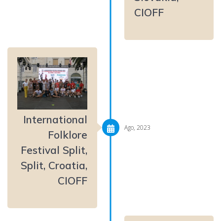
CIOFF
International
Ago, 2023
Folklore
Festival Split,
Split, Croatia,
CIOFF