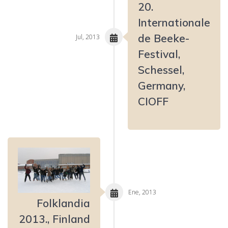
20.
Internationale
de Beeke-
Jul, 2013
Festival,
Schessel,
Germany,
CIOFF
Ene, 2013
Folklandia
2013., Finland