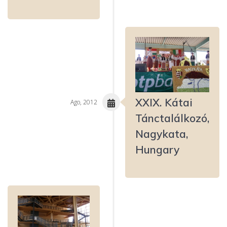
XXIX. Kátai
Ago, 2012
Tánctalálkozó,
Nagykata,
Hungary