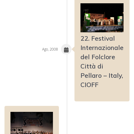
22. Festival
Internazionale
Ago, 2008
del Folclore
Città di
Pellaro – Italy,
CIOFF