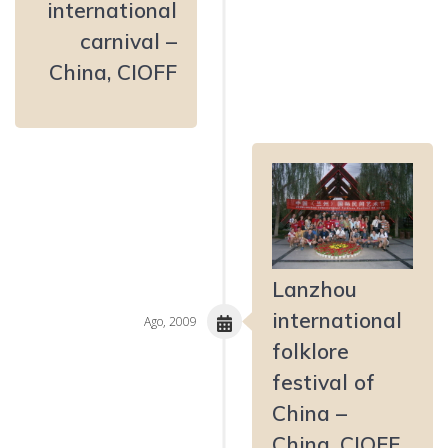
international
carnival –
China, CIOFF
Lanzhou
international
Ago, 2009
folklore
festival of
China –
China, CIOFF