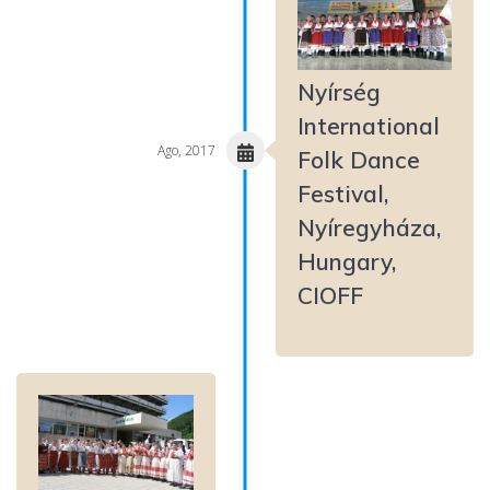
Nyírség
International
Ago, 2017
Folk Dance
Festival,
Nyíregyháza,
Hungary,
CIOFF