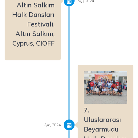
Ago, 2024
Altın Salkım
Halk Dansları
Festivali,
Altın Salkım,
Cyprus, CIOFF
7.
Uluslararası
Ago, 2024
Beyarmudu