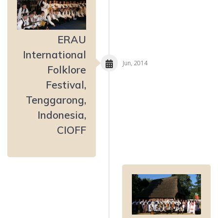
ERAU
International
Jun, 2014
Folklore
Festival,
Tenggarong,
Indonesia,
CIOFF