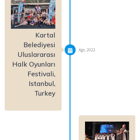
Kartal
Belediyesi
Ago, 2022
Uluslararası
Halk Oyunları
Festivali,
Istanbul,
Turkey