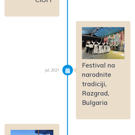
Festival na
Jul, 2021
narodnite
tradiciji,
Razgrad,
Bulgaria