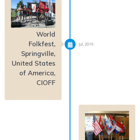
World
Folkfest,
Jul, 2019
Springville,
United States
of America,
CIOFF