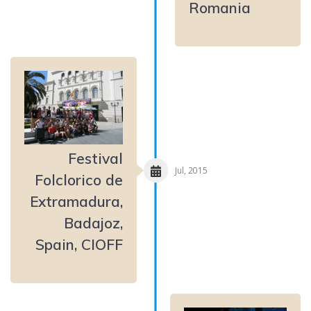
Romania
Festival
Jul, 2015
Folclorico de
Extramadura,
Badajoz,
Spain, CIOFF