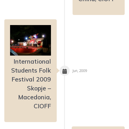
International
Students Folk
Jun, 2009
Festival 2009
Skopje –
Macedonia,
CIOFF