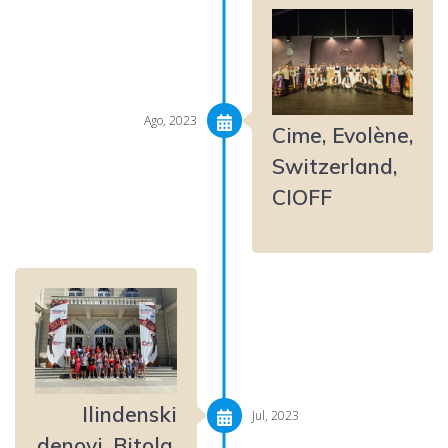
Ago, 2023
Cime, Evolène,
Switzerland,
CIOFF
Ilindenski
Jul, 2023
denovi, Bitola,