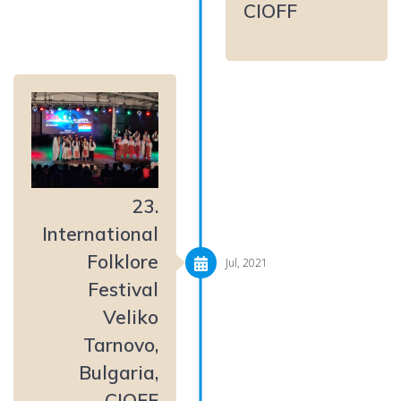
CIOFF
23.
International
Folklore
Jul, 2021
Festival
Veliko
Tarnovo,
Bulgaria,
CIOFF