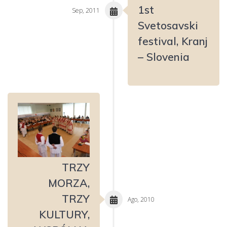
1st
Sep, 2011
Svetosavski
festival, Kranj
– Slovenia
TRZY
MORZA,
TRZY
Ago, 2010
KULTURY,