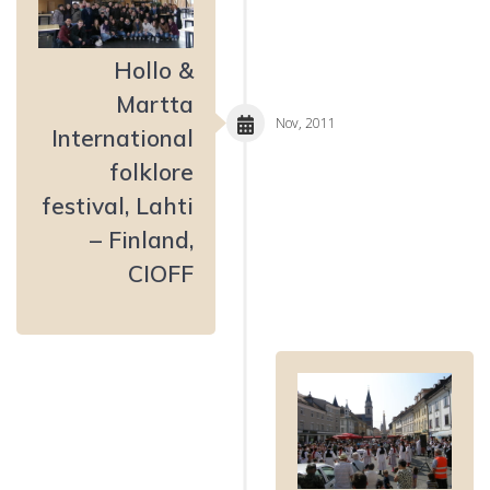
Hollo &
Martta
Nov, 2011
International
folklore
festival, Lahti
– Finland,
CIOFF