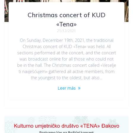
Christmas concert of KUD
«Tena»
21/12/2021
On Sunday, December 19th, 2021, the traditional
Christmas concert of KUD «Tena» was held. All
sections performed at the concert, and the concert
was broadcast online for all those who could not
be in the hall. The Christmas concert called «Veselje
ti navješćujem» gathered all active members, from
the youngest to the oldest, but also…
Leer más