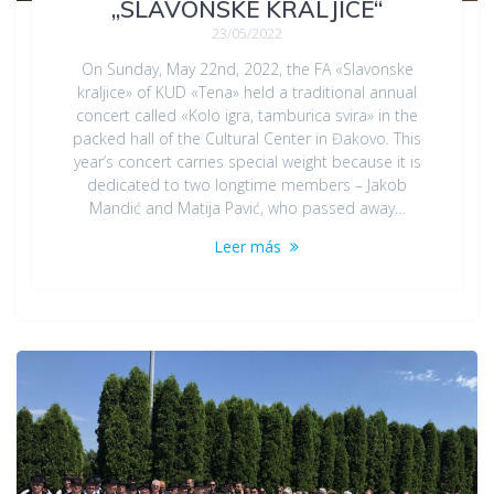
„SLAVONSKE KRALJICE“
23/05/2022
On Sunday, May 22nd, 2022, the FA «Slavonske
kraljice» of KUD «Tena» held a traditional annual
concert called «Kolo igra, tamburica svira» in the
packed hall of the Cultural Center in Đakovo. This
year’s concert carries special weight because it is
dedicated to two longtime members – Jakob
Mandić and Matija Pavić, who passed away…
Leer más