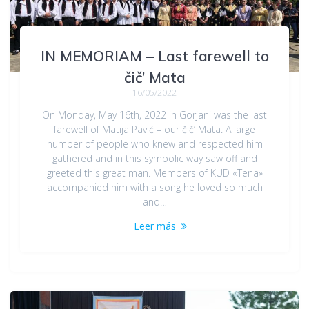
IN MEMORIAM – Last farewell to
čič’ Mata
16/05/2022
On Monday, May 16th, 2022 in Gorjani was the last
farewell of Matija Pavić – our čič’ Mata. A large
number of people who knew and respected him
gathered and in this symbolic way saw off and
greeted this great man. Members of KUD «Tena»
accompanied him with a song he loved so much
and…
Leer más