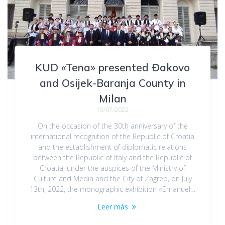
KUD «Tena» presented Đakovo
and Osijek-Baranja County in
Milan
15/07/2022
On the occasion of the 30th anniversary of the
international recognition of the Republic of Croatia
and the establishment of diplomatic relations
between the Republic of Italy and the Republic of
Croatia, under the auspices of the Ministry of
Culture and Media and the City of Zagreb, on July
13th, 2022, the monographic exhibition «Emanuel…
Leer más