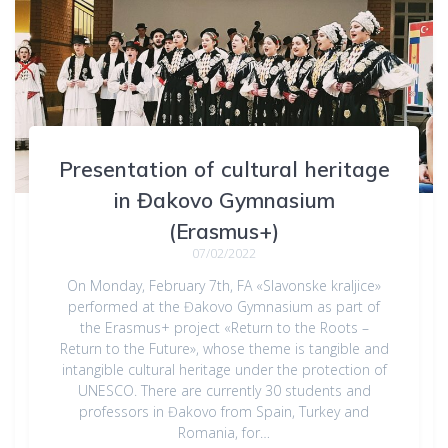
Presentation of cultural heritage
in Đakovo Gymnasium
(Erasmus+)
07/02/2022
On Monday, February 7th, FA «Slavonske kraljice»
performed at the Đakovo Gymnasium as part of
the Erasmus+ project «Return to the Roots –
Return to the Future», whose theme is tangible and
intangible cultural heritage under the protection of
UNESCO. There are currently 30 students and
professors in Đakovo from Spain, Turkey and
Romania, for…