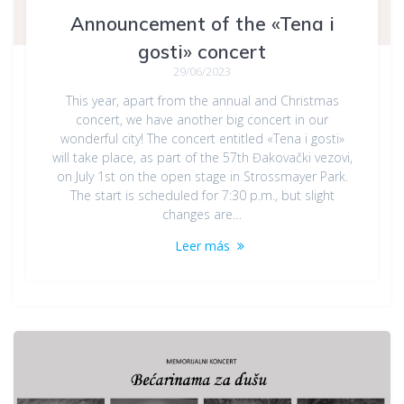
Announcement of the «Tena i
gosti» concert
29/06/2023
This year, apart from the annual and Christmas
concert, we have another big concert in our
wonderful city! The concert entitled «Tena i gosti»
will take place, as part of the 57th Đakovački vezovi,
on July 1st on the open stage in Strossmayer Park.
The start is scheduled for 7:30 p.m., but slight
changes are…
Leer más