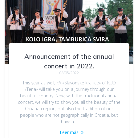
Announcement of the annual
concert in 2022.
08/05/2022
This year as well, FA «Slavonske kraljice» of KUD
«Tena» will take you on a journey through our
beautiful country. Now, with the traditional annual
concert, we will try to show you all the beauty of the
Croatian region, but also the tradition of our
people who are not geographically in Croatia, but
have a…
Leer más