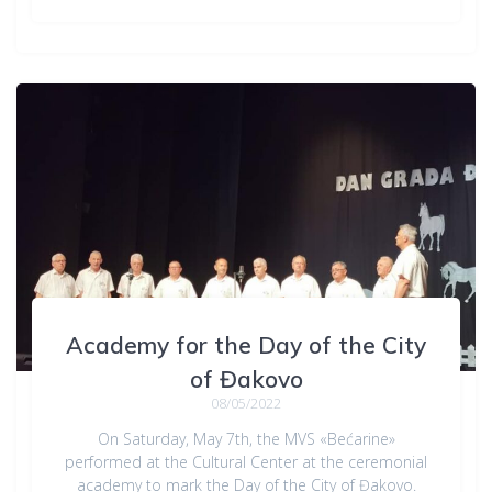
Academy for the Day of the City
of Đakovo
08/05/2022
On Saturday, May 7th, the MVS «Bećarine»
performed at the Cultural Center at the ceremonial
academy to mark the Day of the City of Đakovo.