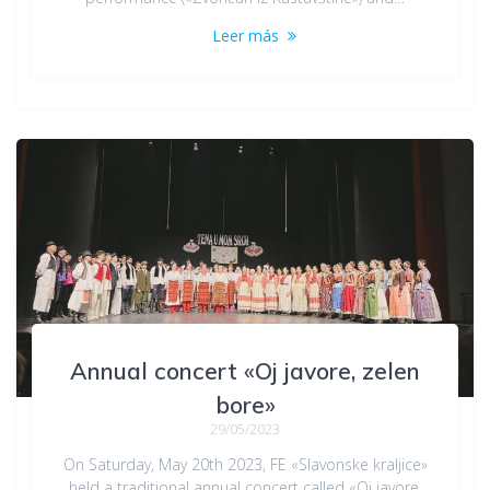
Leer más
Annual concert «Oj javore, zelen
bore»
29/05/2023
On Saturday, May 20th 2023, FE «Slavonske kraljice»
held a traditional annual concert called «Oj javore,