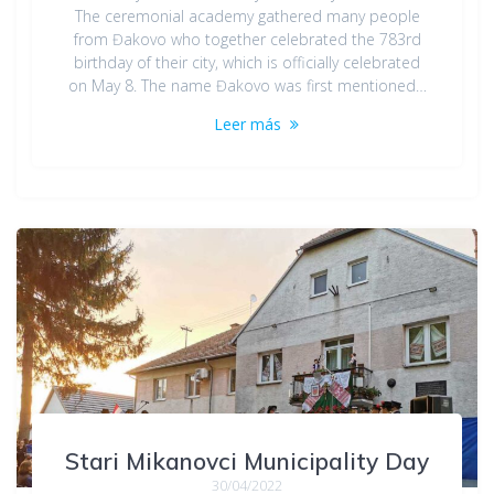
The ceremonial academy gathered many people
from Đakovo who together celebrated the 783rd
birthday of their city, which is officially celebrated
on May 8. The name Đakovo was first mentioned…
Leer más
Stari Mikanovci Municipality Day
30/04/2022