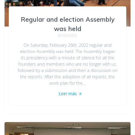
Regular and election Assembly
was held
01/03/2022
On Saturday, February 26th, 2022 regular and
election Assembly was held. The Assembly began
its presidency with a minute of silence for all the
founders and members who are no longer with us,
followed by a submission and then a discussion on
the reports. After the adoption of all reports, the
work plan for the…
Leer más