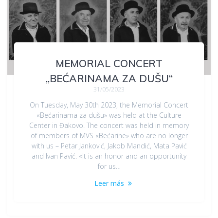
MEMORIAL CONCERT
„BEĆARINAMA ZA DUŠU“
31/05/2023
On Tuesday, May 30th 2023, the Memorial Concert
«Bećarinama za dušu» was held at the Culture
Center in Đakovo. The concert was held in memory
of members of MVS «Bećarine» who are no longer
with us – Petar Janković, Jakob Mandić, Mata Pavić
and Ivan Pavić. «It is an honor and an opportunity
for us…
Leer más