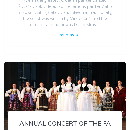
«When the greatest Croatian painter danced
Šokačko kolo» depicted the famous painter Vlaho
Bukovac visiting Đakovo and Slavonia. Traditionally,
the script was written by Mirko Ćurić, and the
director and actor was Darko Milas.…
Leer más
ANNUAL CONCERT OF THE FA