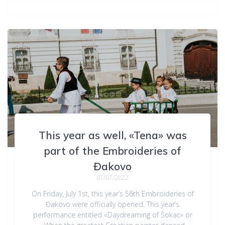
This year as well, «Tena» was
part of the Embroideries of
Đakovo
07/07/2022
On Friday, July 1st, this year’s 56th Embroideries of
Đakovo were officially opened. This year’s
performance entitled «Daydreaming of Šokac» or