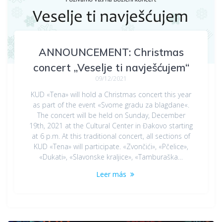
ANNOUNCEMENT: Christmas
concert „Veselje ti navješćujem“
09/12/2021
KUD «Tena» will hold a Christmas concert this year
as part of the event «Svome gradu za blagdane«.
The concert will be held on Sunday, December
19th, 2021 at the Cultural Center in Đakovo starting
at 6 p.m. At this traditional concert, all sections of
KUD «Tena» will participate. «Zvončići», «Pčelice»,
«Dukati», «Slavonske kraljice», «Tamburaška…
Leer más