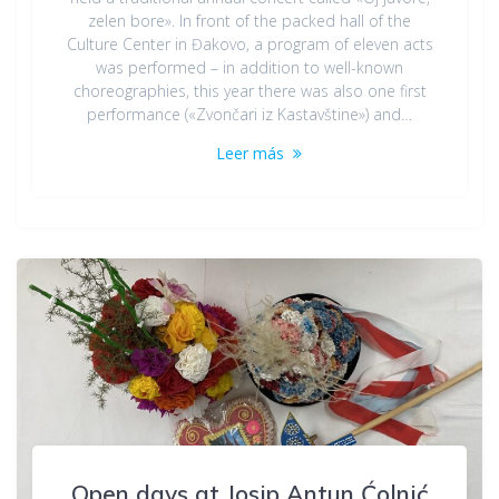
zelen bore». In front of the packed hall of the
Culture Center in Đakovo, a program of eleven acts
was performed – in addition to well-known
choreographies, this year there was also one first
performance («Zvončari iz Kastavštine») and…
Leer más
Open days at Josip Antun Ćolnić