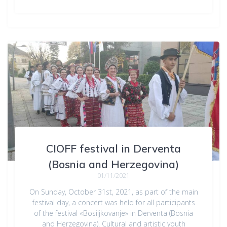
CIOFF festival in Derventa
(Bosnia and Herzegovina)
01/11/2021
On Sunday, October 31st, 2021, as part of the main
festival day, a concert was held for all participants
of the festival «Bosiljkovanje» in Derventa (Bosnia
and Herzegovina). Cultural and artistic youth