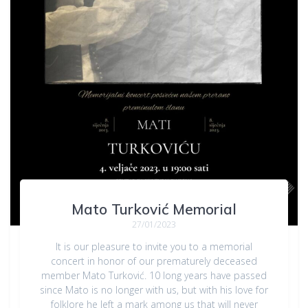
Mato Turković Memorial
27/01/2023
It is our pleasure to invite you to a memorial
concert in honor of our prematurely deceased
member Mato Turković. 10 long years have passed
since Mato is no longer with us, but with his love for
folklore he left a mark among us that will never