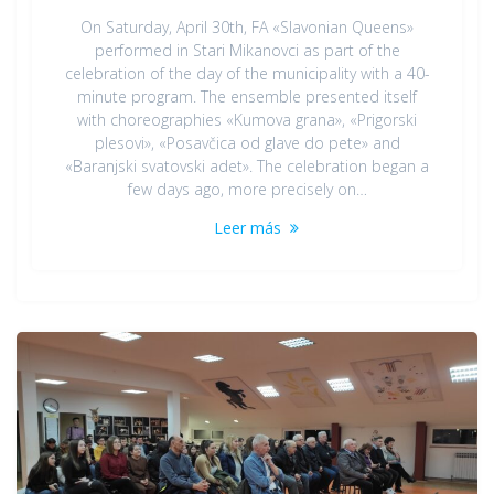
On Saturday, April 30th, FA «Slavonian Queens»
performed in Stari Mikanovci as part of the
celebration of the day of the municipality with a 40-
minute program. The ensemble presented itself
with choreographies «Kumova grana», «Prigorski
plesovi», «Posavčica od glave do pete» and
«Baranjski svatovski adet». The celebration began a
few days ago, more precisely on…
Leer más