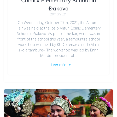
Čolnić» Elementary School in
Đakovo
29/10/2021
On Wednesday, October 27th, 2021, the Autumn
Fair was held at the Josip Antun Čolnić Elementary
School in Đakovo. As part of the fair, which was in
front of the school this year, a tamburitza school
workshop was held by KUD «Tena» called «Mala
škola tambure». The workshop was led by Enrih
Merdić, president of…
Leer más