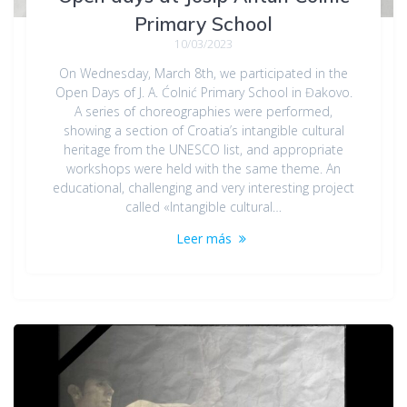
Primary School
10/03/2023
On Wednesday, March 8th, we participated in the
Open Days of J. A. Ćolnić Primary School in Đakovo.
A series of choreographies were performed,
showing a section of Croatia’s intangible cultural
heritage from the UNESCO list, and appropriate
workshops were held with the same theme. An
educational, challenging and very interesting project
called «Intangible cultural…
Leer más