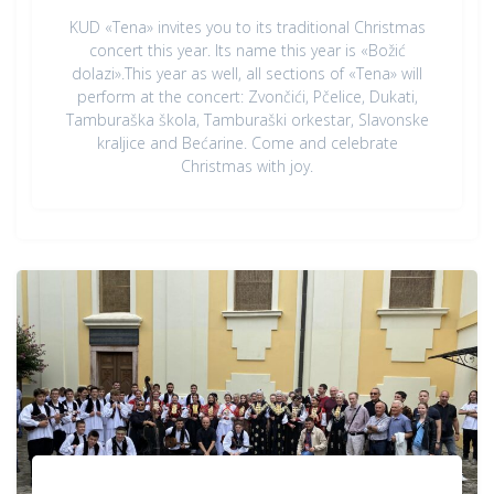
KUD «Tena» invites you to its traditional Christmas
concert this year. Its name this year is «Božić
dolazi».This year as well, all sections of «Tena» will
perform at the concert: Zvončići, Pčelice, Dukati,
Tamburaška škola, Tamburaški orkestar, Slavonske
kraljice and Bećarine. Come and celebrate
Christmas with joy.