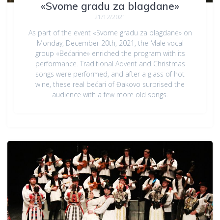
«Svome gradu za blagdane»
21/12/2021
As part of the event «Svome gradu za blagdane» on
Monday, December 20th, 2021, the Male vocal
group «Bećarine» enriched the program with its
performance. Traditional Advent and Christmas
songs were performed, and after a glass of hot
wine, these real bećari of Đakovo surprised the
audience with a few more old songs.