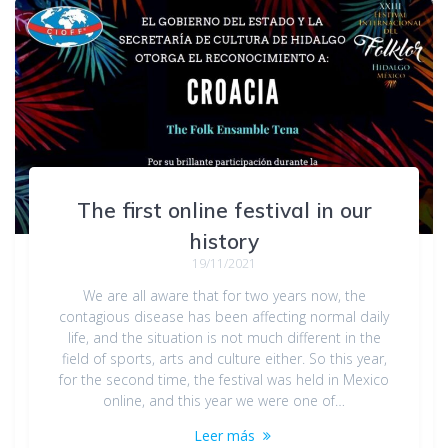
The first online festival in our
history
19/11/2021
We are all aware that for two years now, the
contagious disease has been affecting normal daily
life, and the situation is not much different in the
field of sports, arts and culture either. So this year,
for the second time, the festival was held in Mexico
online, and this year we were one of…
Leer más