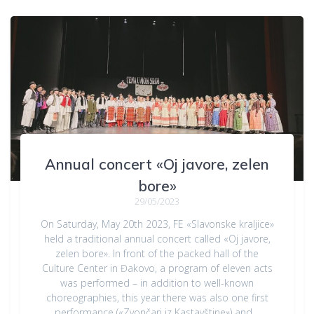
Annual concert «Oj javore, zelen
bore»
29/05/2023
On Saturday, May 20th 2023, FE «Slavonske kraljice»
held a traditional annual concert called «Oj javore,
zelen bore». In front of the packed hall of the
Culture Center in Đakovo, a program of eleven acts
was performed – in addition to well-known
choreographies, this year there was also one first
performance («Zvončari iz Kastavštine») and…