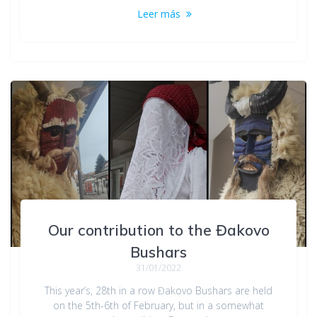
Leer más
Our contribution to the Đakovo
Bushars
31/01/2022
This year’s, 28th in a row Đakovo Bushars are held
on the 5th-6th of February, but in a somewhat