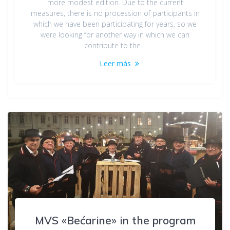
more modest edition. Due to the current
measures, there is no procession of participants in
which we have been participating for years, so we
were looking for another way in which we can
contribute to the…
Leer más
MVS «Bećarine» in the program