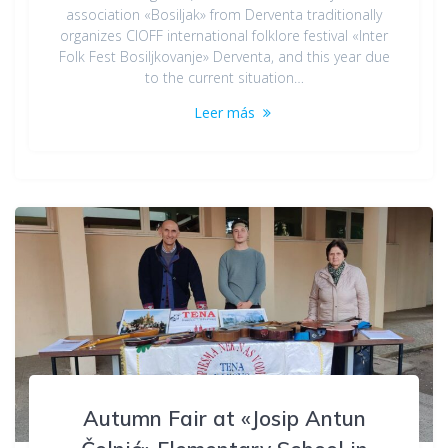
association «Bosiljak» from Derventa traditionally
organizes CIOFF international folklore festival «Inter
Folk Fest Bosiljkovanje» Derventa, and this year due
to the current situation…
Leer más
Autumn Fair at «Josip Antun