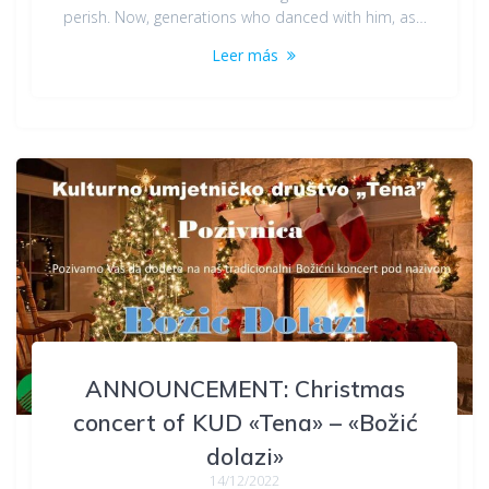
perish. Now, generations who danced with him, as…
Leer más
ANNOUNCEMENT: Christmas
concert of KUD «Tena» – «Božić
dolazi»
14/12/2022