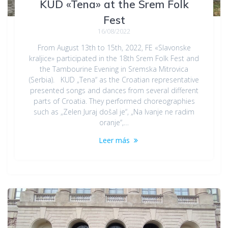
KUD «Tena» at the Srem Folk
Fest
16/08/2022
From August 13th to 15th, 2022, FE «Slavonske
kraljice» participated in the 18th Srem Folk Fest and
the Tambourine Evening in Sremska Mitrovica
(Serbia). KUD „Tena“ as the Croatian representative
presented songs and dances from several different
parts of Croatia. They performed choreographies
such as „Zelen Juraj došal je“, „Na Ivanje ne radim
oranje“,…
Leer más