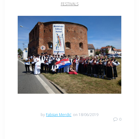
FESTIVALS
by
Fabijan Merdić
on 18/06/2019
0