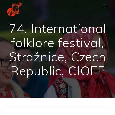
Skip
to
content
74. International
folklore festival,
Stražnice, Czech
Republic, CIOFF