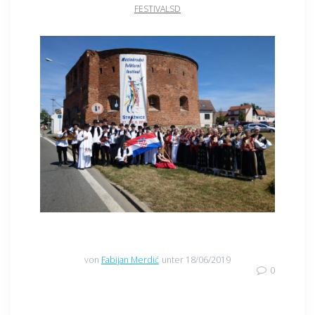
FESTIVALSD
von
Fabijan Merdić
unter 18/06/2019
0