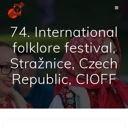
Zum
Inhalt
springen
74. International
folklore festival,
Stražnice, Czech
Republic, CIOFF