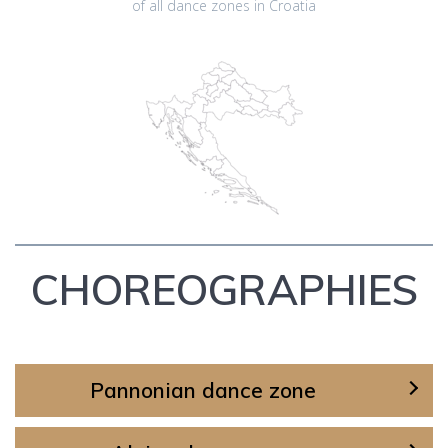
of all dance zones in Croatia
CHOREOGRAPHIES
Pannonian dance zone