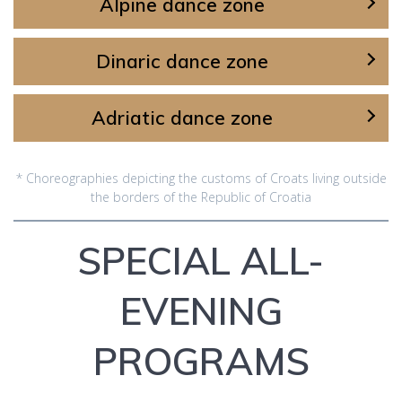
Alpine dance zone
Dinaric dance zone
Adriatic dance zone
* Choreographies depicting the customs of Croats living outside
the borders of the Republic of Croatia
SPECIAL ALL-
EVENING
PROGRAMS