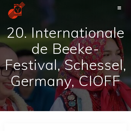
Skip
to
content
20. Internationale
de Beeke-
Festival, Schessel,
Germany, CIOFF