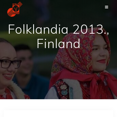
Skip
to
content
Folklandia 2013.,
Finland