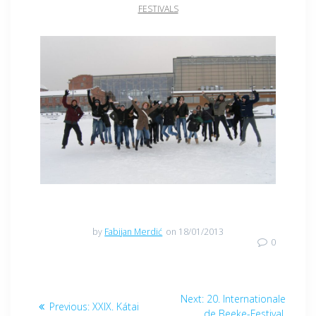
FESTIVALS
by
Fabijan Merdić
on 18/01/2013
0
Post
Next
Next:
20. Internationale
Previous
Previous:
XXIX. Kátai
post:
de Beeke-Festival,