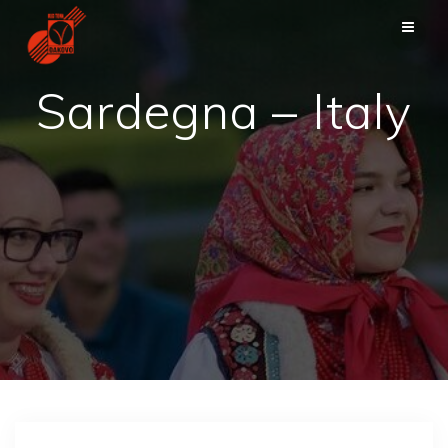
Skip
to
content
Sardegna – Italy