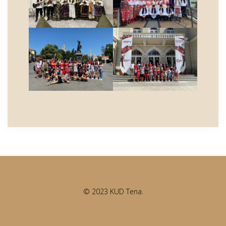
© 2023 KUD Tena.