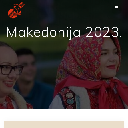
Skip
to
content
Makedonija 2023.