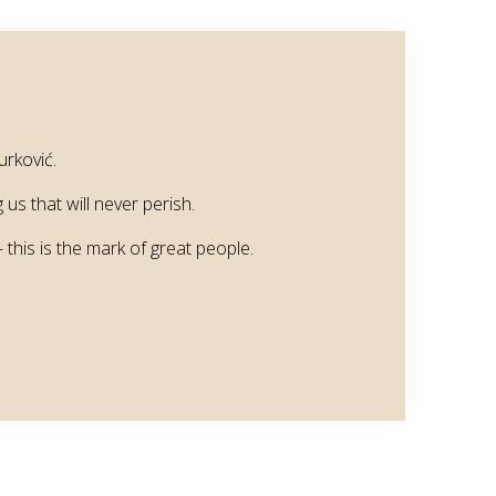
urković.
us that will never perish.
this is the mark of great people.