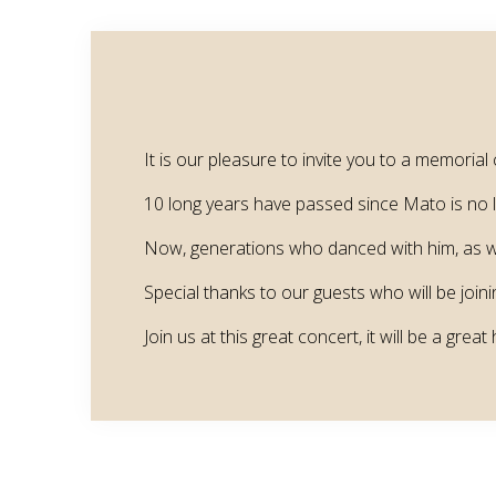
It is our pleasure to invite you to a memor
10 long years have passed since Mato is no lon
Now, generations who danced with him, as wel
Special thanks to our guests who will be joini
Join us at this great concert, it will be a great