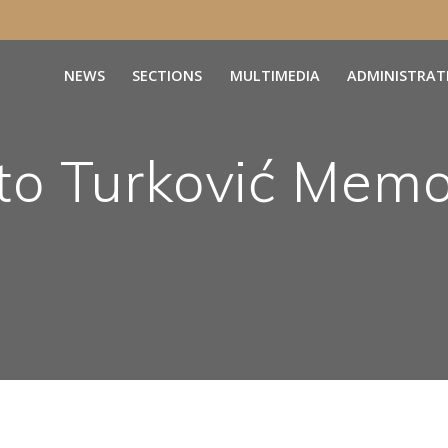
NEWS
SECTIONS
MULTIMEDIA
ADMINISTRAT
o Turković Memo