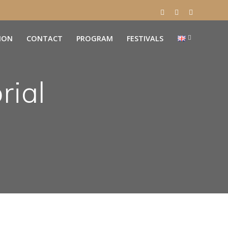
ION
CONTACT
PROGRAM
FESTIVALS
rial