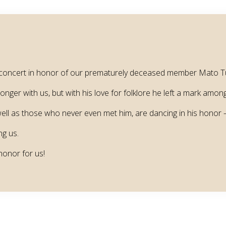
ial concert in honor of our prematurely deceased member Mato T
ger with us, but with his love for folklore he left a mark among 
l as those who never even met him, are dancing in his honor – 
ng us.
 honor for us!