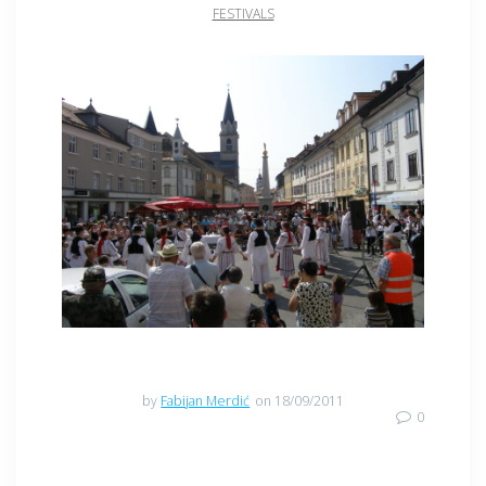
FESTIVALS
by
Fabijan Merdić
on 18/09/2011
0