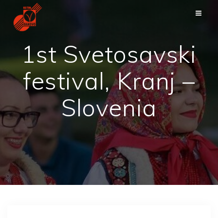
Skip
to
content
1st Svetosavski
festival, Kranj –
Slovenia