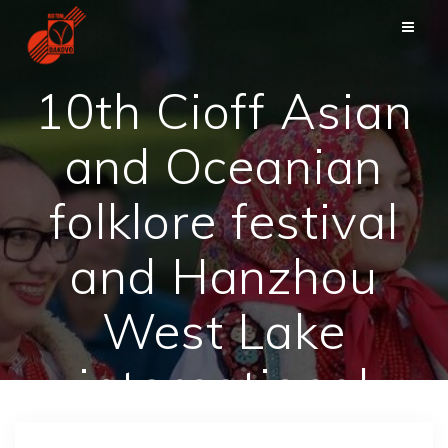
Skip
to
content
10th Cioff Asian
and Oceanian
folklore festival
and Hanzhou
West Lake
international
carnival – China,