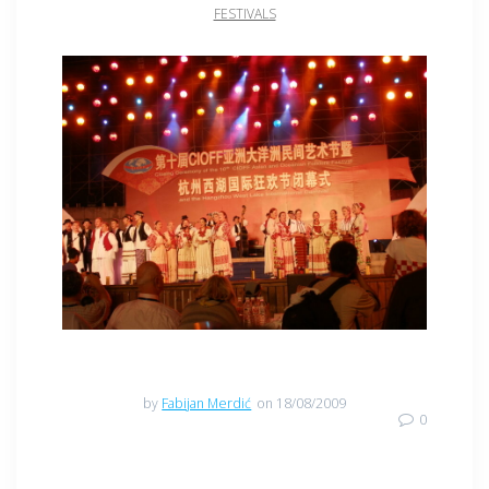
FESTIVALS
CIOFF
by
Fabijan Merdić
on 18/08/2009
0