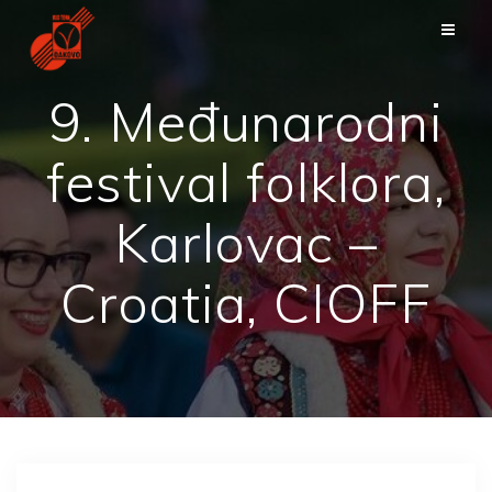
Skip
to
content
9. Međunarodni
festival folklora,
Karlovac –
Croatia, CIOFF