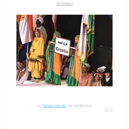
FESTIVALS
by
Fabijan Merdić
on 18/08/2004
0