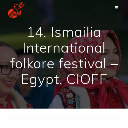
Skip
to
content
14. Ismailia
International
folkore festival –
Egypt, CIOFF