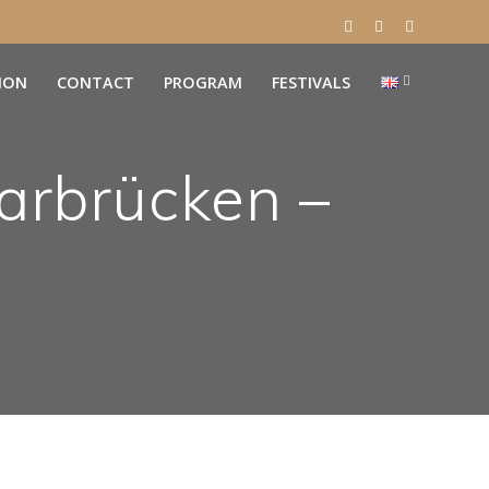
ION
CONTACT
PROGRAM
FESTIVALS
arbrücken –