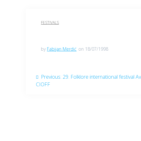
FESTIVALS
by
Fabijan Merdić
on 18/07/1998
Post
Previous
Previous:
29. Folklore international festival Av
post:
CIOFF
navigation