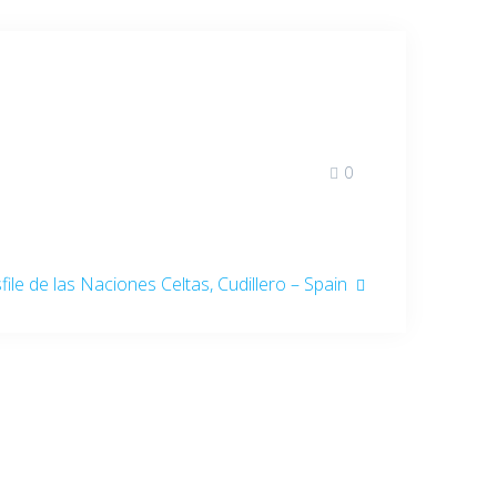
0
t
file de las Naciones Celtas, Cudillero – Spain
: