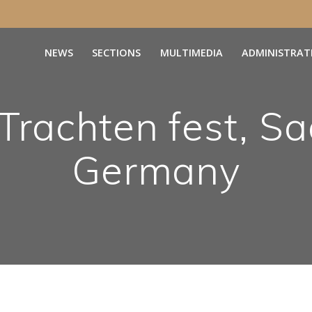
NEWS
SECTIONS
MULTIMEDIA
ADMINISTRAT
Trachten fest, Sa
Germany