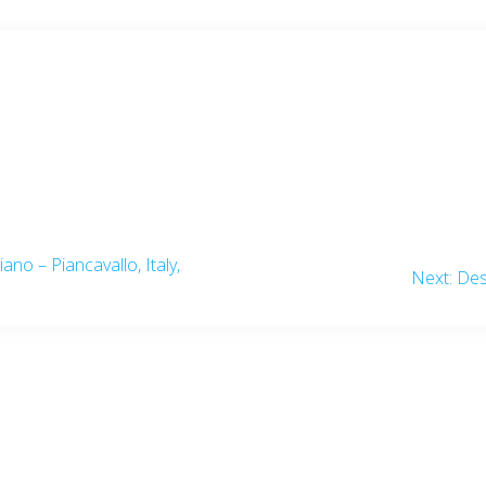
iano – Piancavallo, Italy,
Nex
Next:
Des
post